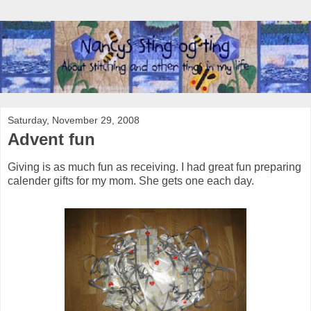
Saturday, November 29, 2008
Advent fun
Giving is as much fun as receiving. I had great fun preparing
calender gifts for my mom. She gets one each day.