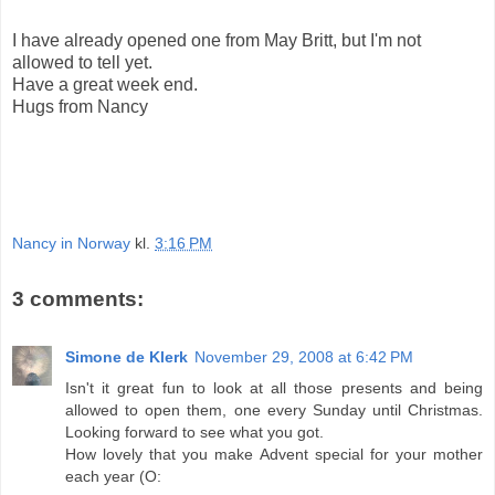
I have already opened one from May Britt, but I'm not
allowed to tell yet.
Have a great week end.
Hugs from Nancy
Nancy in Norway
kl.
3:16 PM
3 comments:
Simone de Klerk
November 29, 2008 at 6:42 PM
Isn't it great fun to look at all those presents and being
allowed to open them, one every Sunday until Christmas.
Looking forward to see what you got.
How lovely that you make Advent special for your mother
each year (O: