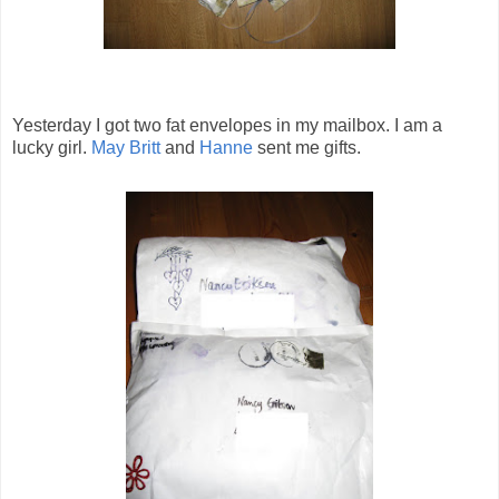
Yesterday I got two fat envelopes in my mailbox. I am a
lucky girl.
May Britt
and
Hanne
sent me gifts.