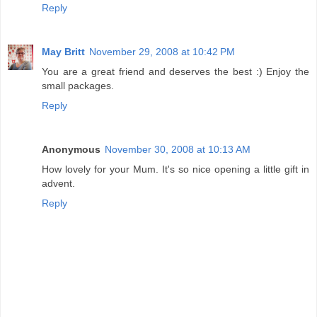
Reply
May Britt
November 29, 2008 at 10:42 PM
You are a great friend and deserves the best :) Enjoy the
small packages.
Reply
Anonymous
November 30, 2008 at 10:13 AM
How lovely for your Mum. It's so nice opening a little gift in
advent.
Reply