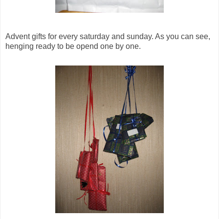
Advent gifts for every saturday and sunday. As you can see,
henging ready to be opend one by one.