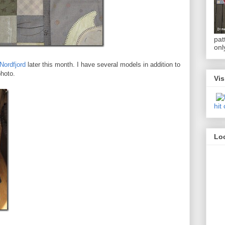
pat
onl
Nordfjord
later this month. I have several models in addition to
photo.
Vis
hit
Loc