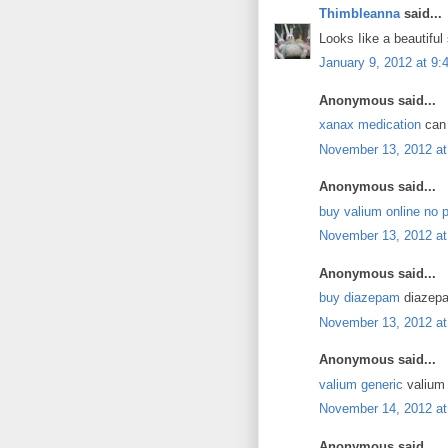
Thimbleanna
said...
Looks Iike a beautiful 
January 9, 2012 at 9
Anonymous said...
xanax medication
can 
November 13, 2012 at
Anonymous said...
buy valium online no p
November 13, 2012 at
Anonymous said...
buy diazepam
diazepa
November 13, 2012 at
Anonymous said...
valium generic
valium 
November 14, 2012 at
Anonymous said...