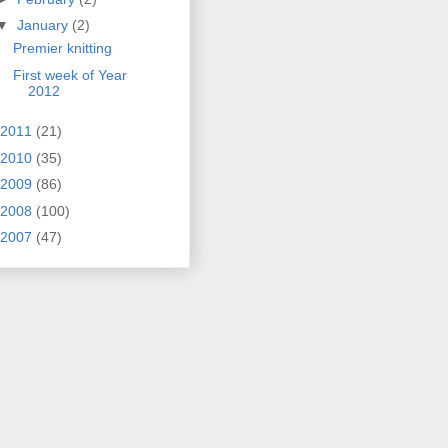
▼
January
(2)
Premier knitting
First week of Year
2012
2011
(21)
2010
(35)
2009
(86)
2008
(100)
2007
(47)