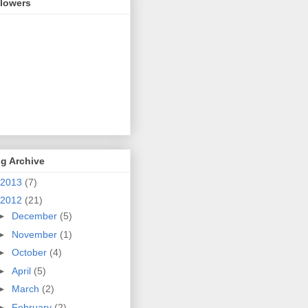
llowers
g Archive
2013
(7)
2012
(21)
►
December
(5)
►
November
(1)
►
October
(4)
►
April
(5)
►
March
(2)
►
February
(2)