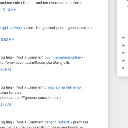
 ambien side effects - ambien overdose in children
 10:14 AM
night delivery
valium 10mg street price - generic valium
►
 6:52 PM
►
►
g og ting - Post a Comment
buy rimonabant online
-
►
ttp://www.a6soft.com/#acomplia-20mg-pills
►
9:35 PM
g og ting - Post a Comment
cheap soma online no
soma for sale
ndoideas.com/#generic-soma-for-sale
2:17 AM
g og ting - Post a Comment
generic reductil
- purchase
/www.meridiaordernow.com/#purchase-meridia-online