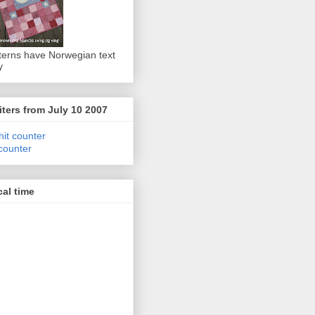
terns have Norwegian text
y
iters from July 10 2007
 counter
al time