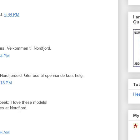
kl.
6:44 PM
I 
Qui
urs! Velkommen til Nordfjord.
:44 PM
 Nordfjordeid. Gler oss til spennande kurs helg.
0:18 PM
Tut
Hea
peek; I love these models!
es at Nordfjord.
My 
:06 AM