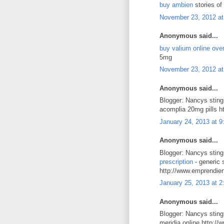
buy ambien
stories of
November 23, 2012 at
Anonymous said...
buy valium online over
5mg
November 23, 2012 at
Anonymous said...
Blogger: Nancys stin
acomplia 20mg pills h
January 24, 2013 at 
Anonymous said...
Blogger: Nancys stin
prescription
- generic 
http://www.emprendie
January 25, 2013 at 
Anonymous said...
Blogger: Nancys stin
meridia online http:/