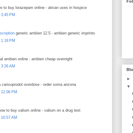
Fo
 to buy lorazepam online - ativan uses in hospice
 3:45 PM
scription
generic ambien 12.5 - ambien generic imprints
 1:18 PM
al ambien online - ambien cheap overnight
 3:26 AM
Blo
►
carisoprodol overdose - order soma arizona
▼
 12:06 PM
ow to buy valium online - valium on a drug test
 10:57 AM