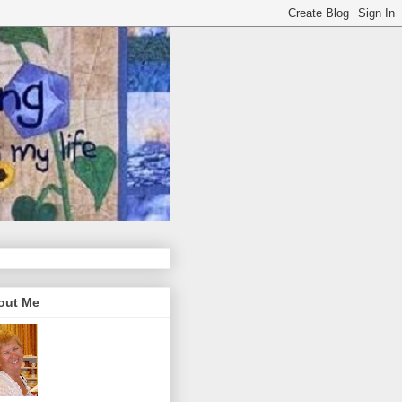
out Me