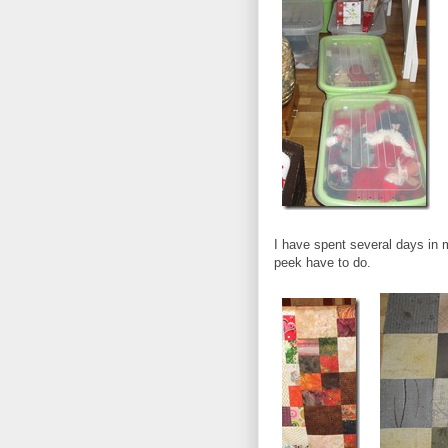
I have spent several days in m
peek have to do.