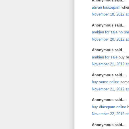
Anonymous said...
ativan lorazepam
where
November 18, 2012 at
Anonymous said...
ambien for sale no pre
November 20, 2012 at
Anonymous said...
ambien for sale
buy re
November 21, 2012 at
Anonymous said...
buy soma online
soma 
November 21, 2012 at
Anonymous said...
buy diazepam online
h
November 22, 2012 at
Anonymous said...