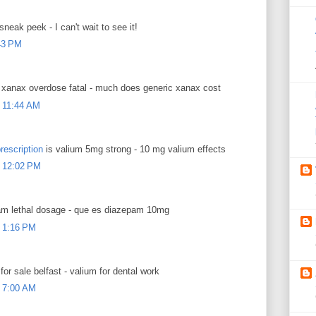
sneak peek - I can't wait to see it!
:43 PM
xanax overdose fatal - much does generic xanax cost
 11:44 AM
rescription
is valium 5mg strong - 10 mg valium effects
 12:02 PM
m lethal dosage - que es diazepam 10mg
 1:16 PM
for sale belfast - valium for dental work
 7:00 AM