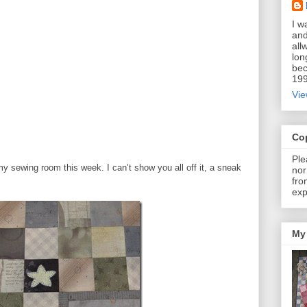
I w
and
all
lon
bec
199
Vie
Co
Ple
y sewing room this week. I can’t show you all off it, a sneak
nor
fro
exp
My 