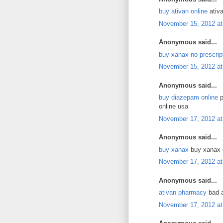
buy ativan online
ativa
November 15, 2012 at
Anonymous said...
buy xanax no prescrip
November 15, 2012 at
Anonymous said...
buy diazepam online
p
online usa
November 17, 2012 at
Anonymous said...
buy xanax
buy xanax o
November 17, 2012 at
Anonymous said...
ativan pharmacy
bad a
November 17, 2012 at