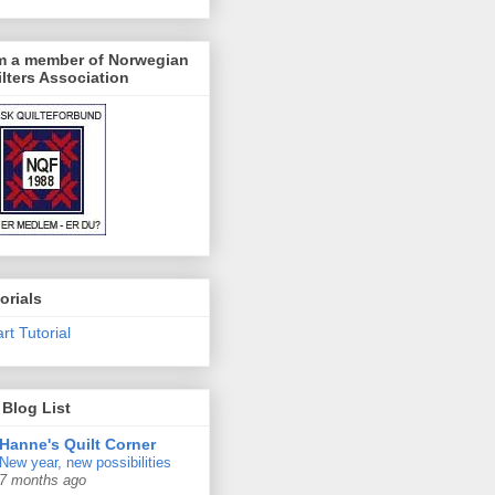
am a member of Norwegian
lters Association
orials
rt Tutorial
Blog List
Hanne's Quilt Corner
New year, new possibilities
7 months ago