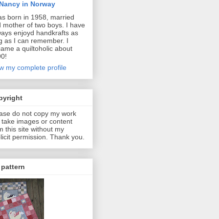
Nancy in Norway
as born in 1958, married
 mother of two boys. I have
ways enjoyd handkrafts as
g as I can remember. I
ame a quiltoholic about
0!
w my complete profile
pyright
ase do not copy my work
 take images or content
m this site without my
licit permission. Thank you.
pattern