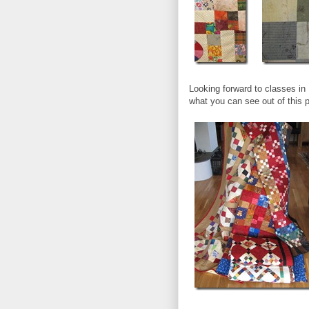
Looking forward to classes in
what you can see out of this 