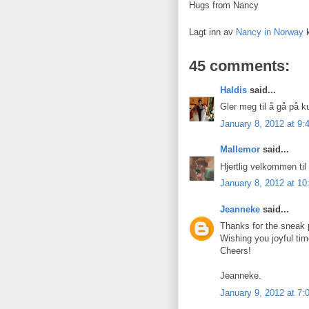
Hugs from Nancy
Lagt inn av
Nancy in Norway
45 comments:
Haldis
said...
Gler meg til å gå på k
January 8, 2012 at 9
Mallemor
said...
Hjertlig velkommen til
January 8, 2012 at 1
Jeanneke
said...
Thanks for the sneak 
Wishing you joyful tim
Cheers!
Jeanneke.
January 9, 2012 at 7