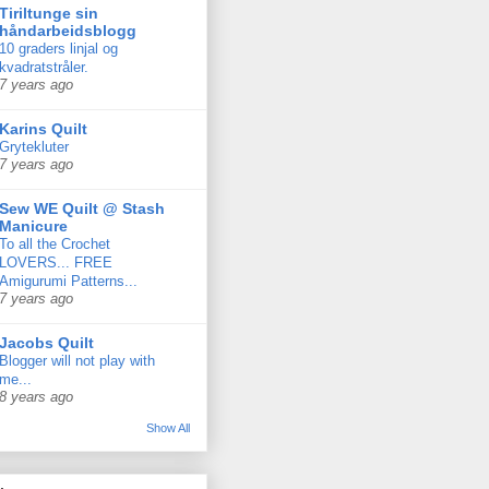
Tiriltunge sin
håndarbeidsblogg
10 graders linjal og
kvadratstråler.
7 years ago
Karins Quilt
Grytekluter
7 years ago
Sew WE Quilt @ Stash
Manicure
To all the Crochet
LOVERS... FREE
Amigurumi Patterns...
7 years ago
Jacobs Quilt
Blogger will not play with
me...
8 years ago
Show All