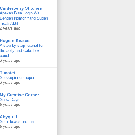
Cinderberry Stitches
Apakah Bisa Login Wa
Dengan Nomor Yang Sudah
Tidak Aktif
2 years ago
Hugs n Kisses
A step by step tutorial for
the Jelly and Cake box
pouch
3 years ago
Timotei
Strikkepinnemapper
3 years ago
My Creative Corner
Snow Days
6 years ago
Abyquilt
Smal boxes are fun
6 years ago