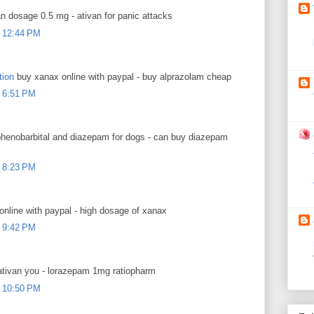
n dosage 0.5 mg - ativan for panic attacks
 12:44 PM
tion
buy xanax online with paypal - buy alprazolam cheap
 6:51 PM
henobarbital and diazepam for dogs - can buy diazepam
 8:23 PM
nline with paypal - high dosage of xanax
 9:42 PM
tivan you - lorazepam 1mg ratiopharm
 10:50 PM