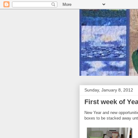
Sunday, January 8, 2012
First week of Ye
New Year and new opportuniti
boxes to be stacked away until