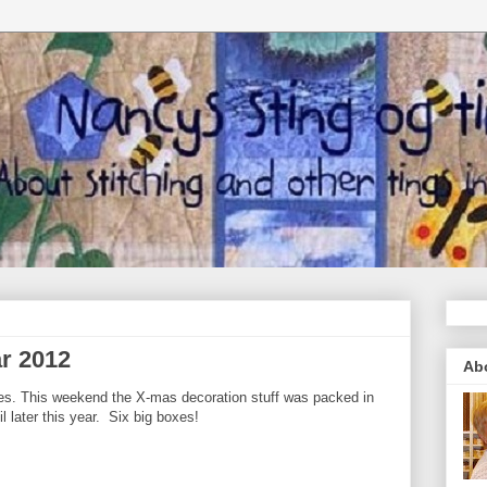
ar 2012
Ab
es. This weekend the X-mas decoration stuff was packed in
 later this year. Six big boxes!